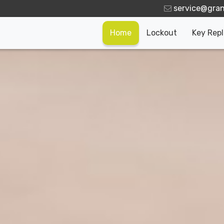
Home
Lockout
Key Rep