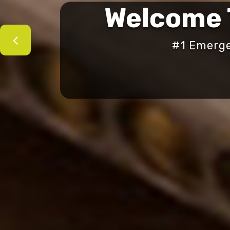
Welcome
#1 Emerge