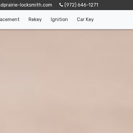
‪(972) 646-1271‬
lacement
Rekey
Ignition
Car Key