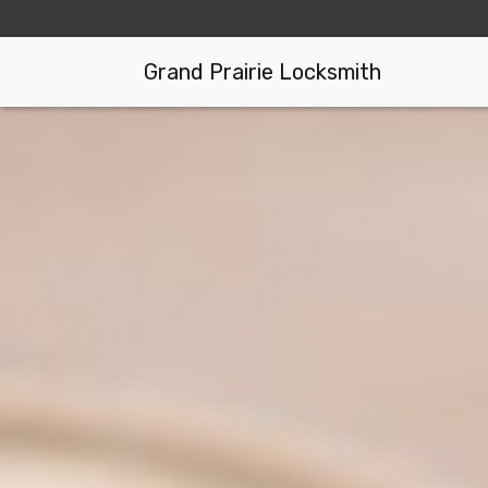
Grand Prairie Locksmith