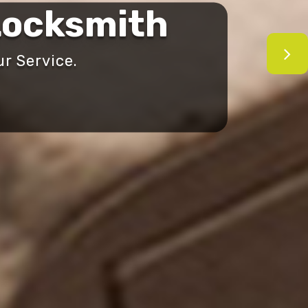
ocksmith
r Service.