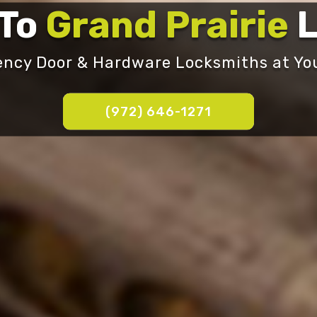
 To
Grand Prairie
L
ncy Door & Hardware Locksmiths at You
‪(972) 646-1271‬